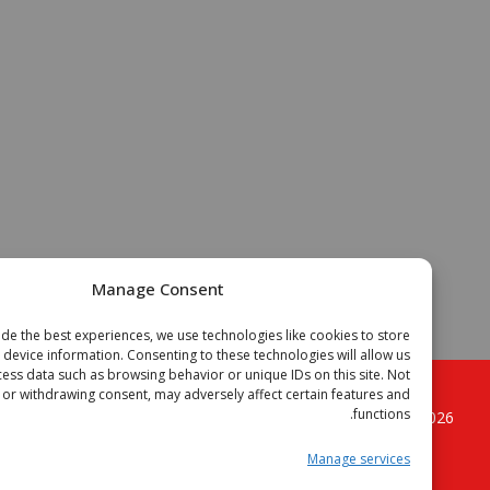
Manage Consent
To provide the best experiences, we use technologies like cookies to store
or access device information. Consenting to these technologies will allow us
to process data such as browsing behavior or unique IDs on this site. Not
onsenting or withdrawing consent, may adversely affect certain features and
functions.
. All
الجزائر فوتبال موقع الكرة القدم الجزائرية
Copyright © 2
rights reserved.
Manage services