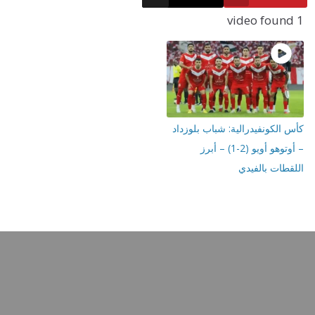
كأس الكونفيدرالية: شباب 
– أوتوهو أويو (2-1) – أبرز
اللقطات ب