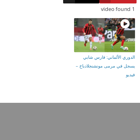
الدوري الألماني: فار
يسجل في مرمى مونشنجلا