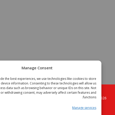
Manage Consent
To provide the best experiences, we use technologies like cookies to store
or access device information. Consenting to these technologies will allow us
to process data such as browsing behavior or unique IDs on this site. Not
onsenting or withdrawing consent, may adversely affect certain features and
functions.
. All
الجزائر فوتبال موقع الكرة القدم الجزائرية
Copyright © 2
rights reserved.
Manage services