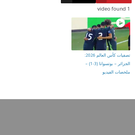
تصفيات كأس العالم 2026:
الجزائر – بوتسوانا (3-1) –
ملخصات ا