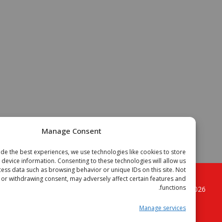
Manage Consent
To provide the best experiences, we use technologies like cookies to store
or access device information. Consenting to these technologies will allow us
to process data such as browsing behavior or unique IDs on this site. Not
onsenting or withdrawing consent, may adversely affect certain features and
functions.
. All
الجزائر فوتبال موقع الكرة القدم الجزائرية
Copyright © 2
rights reserved.
Manage services